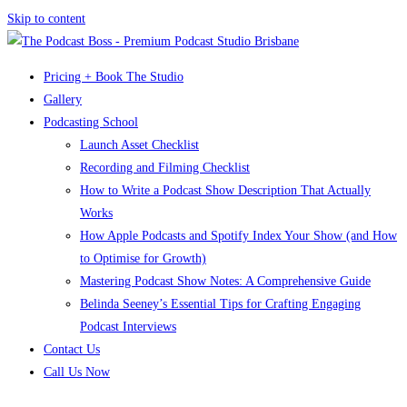
Skip to content
Pricing + Book The Studio
Gallery
Podcasting School
Launch Asset Checklist
Recording and Filming Checklist
How to Write a Podcast Show Description That Actually
Works
How Apple Podcasts and Spotify Index Your Show (and How
to Optimise for Growth)
Mastering Podcast Show Notes: A Comprehensive Guide
Belinda Seeney’s Essential Tips for Crafting Engaging
Podcast Interviews
Contact Us
Call Us Now