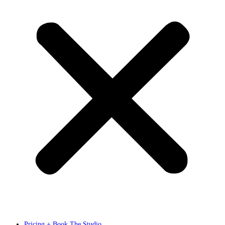
Pricing + Book The Studio