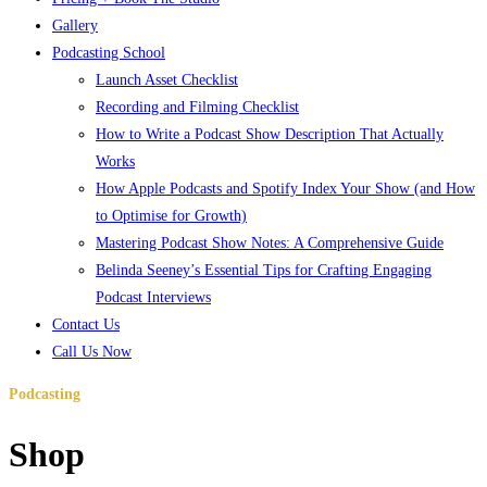
Gallery
Podcasting School
Launch Asset Checklist
Recording and Filming Checklist
How to Write a Podcast Show Description That Actually
Works
How Apple Podcasts and Spotify Index Your Show (and How
to Optimise for Growth)
Mastering Podcast Show Notes: A Comprehensive Guide
Belinda Seeney’s Essential Tips for Crafting Engaging
Podcast Interviews
Contact Us
Call Us Now
Podcasting
school
Shop