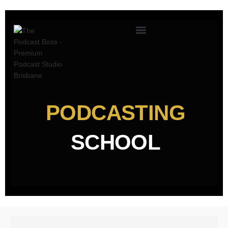
PODCASTING
SCHOOL