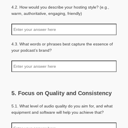
4.2. How would you describe your hosting style? (e.g.,
warm, authoritative, engaging, friendly)
4.3. What words or phrases best capture the essence of
your podcast’s brand?
5. Focus on Quality and Consistency
5.1. What level of audio quality do you aim for, and what
equipment and software will help you achieve that?