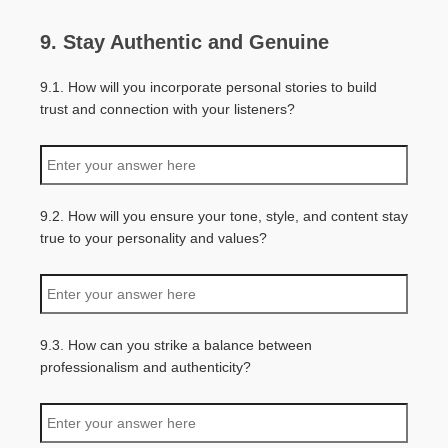
9. Stay Authentic and Genuine
9.1. How will you incorporate personal stories to build
trust and connection with your listeners?
9.2. How will you ensure your tone, style, and content stay
true to your personality and values?
9.3. How can you strike a balance between
professionalism and authenticity?