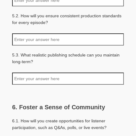
5.2. How will you ensure consistent production standards
for every episode?
5.3. What realistic publishing schedule can you maintain
long-term?
6. Foster a Sense of Community
6.1. How will you create opportunities for listener
participation, such as Q&As, polls, or live events?