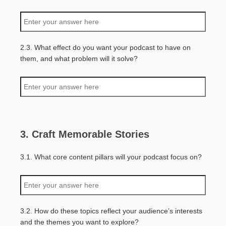
2.3. What effect do you want your podcast to have on
them, and what problem will it solve?
3. Craft Memorable Stories
3.1. What core content pillars will your podcast focus on?
3.2. How do these topics reflect your audience’s interests
and the themes you want to explore?