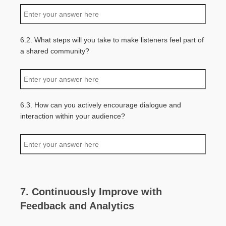
6.2. What steps will you take to make listeners feel part of
a shared community?
6.3. How can you actively encourage dialogue and
interaction within your audience?
7. Continuously Improve with
Feedback and Analytics