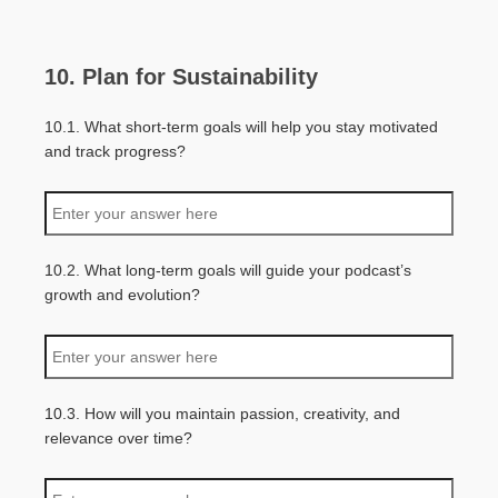
10. Plan for Sustainability
10.1. What short-term goals will help you stay motivated
and track progress?
10.2. What long-term goals will guide your podcast’s
growth and evolution?
10.3. How will you maintain passion, creativity, and
relevance over time?