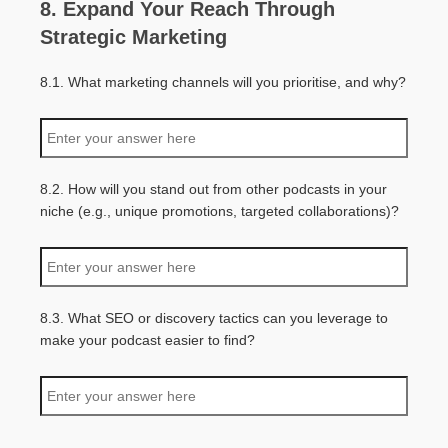
8. Expand Your Reach Through
Strategic Marketing
8.1. What marketing channels will you prioritise, and why?
8.2. How will you stand out from other podcasts in your
niche (e.g., unique promotions, targeted collaborations)?
8.3. What SEO or discovery tactics can you leverage to
make your podcast easier to find?