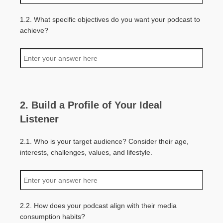
1.2. What specific objectives do you want your podcast to
achieve?
2. Build a Profile of Your Ideal
Listener
2.1. Who is your target audience? Consider their age,
interests, challenges, values, and lifestyle.
2.2. How does your podcast align with their media
consumption habits?