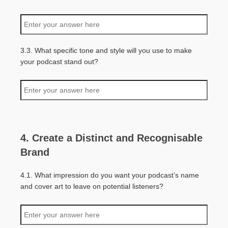
3.3. What specific tone and style will you use to make
your podcast stand out?
4. Create a Distinct and Recognisable
Brand
4.1. What impression do you want your podcast’s name
and cover art to leave on potential listeners?