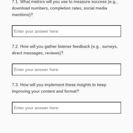
7.1. What metrics will you use to measure success (e.g.,
download numbers, completion rates, social media
mentions)?
7.2. How will you gather listener feedback (e.g., surveys,
direct messages, reviews)?
7.3. How will you implement these insights to keep
improving your content and format?