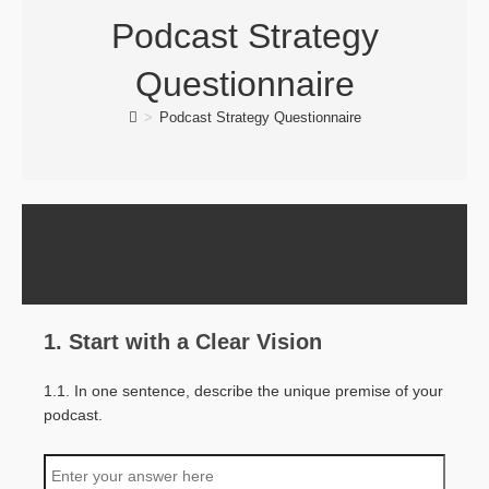
Podcast Strategy
Questionnaire
>
Podcast Strategy Questionnaire
Podcast Strategy Questionnaire
1. Start with a Clear Vision
1.1. In one sentence, describe the unique premise of your
podcast.