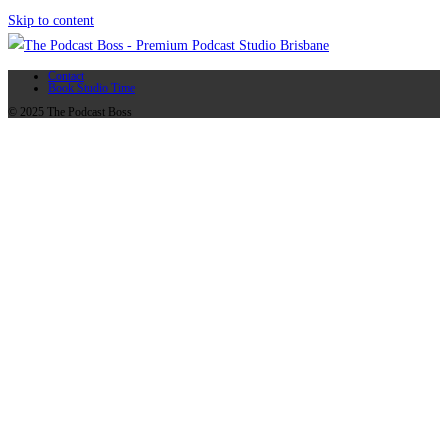
Skip to content
Contact
Book Studio Time
© 2025 The Podcast Boss