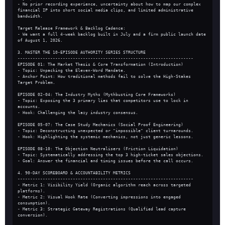
- No prior recording experience, uncertainty about how to map our complex 
financial IP into short social media clips, and limited administrative 
bandwidth.
Target Release Framework & Backlog Cadence:
- We want a full 4-week backlog built in July and a firm public launch date 
of August 1, 2026.
3. MASTER THE 10-EPISODE AUTHORITY SERIES STRUCTURE
----------------------------------------------------------------------
EPISODE 01: The Market Thesis & Core Transformation (Introduction)
- Topic: Unpacking the Eleven-Word Mandate.
- Anchor Point: How traditional methods fail to solve the High-Stakes 
Target Problem.
EPISODE 02-04: The Industry Myths (Mythbusting Core Frameworks)
- Topic: Exposing the 3 primary lies that competitors use to lock in 
accounts.
- Hook: Challenging the lazy industry consensus.
EPISODE 05-07: The Case Study Mechanics (Social Proof Engineering)
- Topic: Deconstructing unexpected or "impossible" client turnarounds.
- Hook: Highlighting the systemic mechanics, not just generic lessons.
EPISODE 08-10: The Objection Neutralisers (Friction Liquidation)
- Topic: Systematically addressing the top 3 high-ticket sales objections.
- Goal: Answer the financial and timing issues before the call occurs.
4. 90-DAY SCOREBOARD & ACCOUNTABILITY METRICS
----------------------------------------------------------------------
- Metric 1: Visibility Yield (Organic algorithm reach across targeted 
platforms).
- Metric 2: Visual Hook Rate (Converting impressions into engaged 
consumption).
- Metric 3: Strategic Gateway Registrations (Qualified lead capture 
conversion).