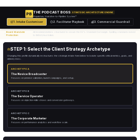
THE PODCAST BOSS
STRATEGIC ARCHITECTURE ENGINE
PB
Proprietary Narrative-to-Pipeline System™
1. Intake Customiser
2. Facilitator Playbook
3. Commercial Guardrail
Board Mandate
All recommendations structured to secure the 62% Standard-Cut margin. Spelling standards locked
Protection:
to British/Australian.
STEP 1: Select the Client Strategy Archetype
Changing this profile dynamically restructures the strategic intake form below to isolate specific critical metrics, goals, and
delivery risks.
ARCHETYPE A
The Novice Broadcaster
Focuses on premise validation, launch campaigns, and setup.
ARCHETYPE B
The Service Operator
Focuses on objection-killer shows and conversion gateways.
ARCHETYPE C
The Corporate Marketer
Focuses on performance analytics and workflow scale.