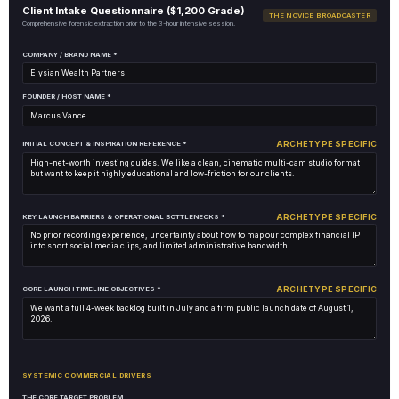
Client Intake Questionnaire ($1,200 Grade)
THE NOVICE BROADCASTER
Comprehensive forensic extraction prior to the 3-hour intensive session.
COMPANY / BRAND NAME *
FOUNDER / HOST NAME *
ARCHETYPE SPECIFIC
INITIAL CONCEPT & INSPIRATION REFERENCE *
ARCHETYPE SPECIFIC
KEY LAUNCH BARRIERS & OPERATIONAL BOTTLENECKS *
ARCHETYPE SPECIFIC
CORE LAUNCH TIMELINE OBJECTIVES *
SYSTEMIC COMMERCIAL DRIVERS
THE CORE TARGET PROBLEM