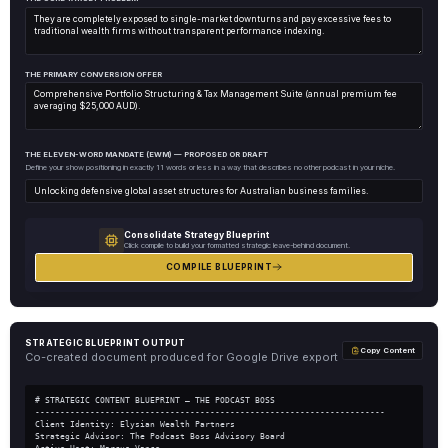
THE PRIMARY CONVERSION OFFER
THE ELEVEN-WORD MANDATE (EWM) — PROPOSED OR DRAFT
Define your show positioning in exactly 11 words or less in a way that describes no other podcast in your niche.
Consolidate Strategy Blueprint
Click compile to build your formatted strategic leave-behind document.
COMPILE BLUEPRINT
STRATEGIC BLUEPRINT OUTPUT
Copy Content
Co-created document produced for Google Drive export
# STRATEGIC CONTENT BLUEPRINT — THE PODCAST BOSS
----------------------------------------------------------------------
Client Identity: Elysian Wealth Partners
Strategic Advisor: The Podcast Boss Advisory Board