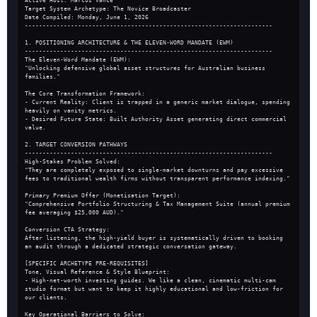
Active Host: Marcus Vance
Target System Archetype: The Novice Broadcaster
Date Compiled: Monday, June 1, 2026
----------------------------------------------------------------------
1. POSITIONING ARCHITECTURE & THE ELEVEN-WORD MANDATE (EWM)
----------------------------------------------------------------------
The Eleven-Word Mandate (EWM):
"Unlocking defensive global asset structures for Australian business 
families."
The Core Transformation Framework:
- Current Reality: Client is trapped in a generic market dialogue, spending 
heavily on vanity metrics.
- Desired Future State: Built Authority Asset generating direct commercial 
value.
2. TARGET CONVERSION PATHWAYS
----------------------------------------------------------------------
High-Stakes Problem Solved:
"They are completely exposed to single-market downturns and pay excessive 
fees to traditional wealth firms without transparent performance indexing."
Primary Premium Offer (Monetisation Target):
"Comprehensive Portfolio Structuring & Tax Management Suite (annual premium 
fee averaging $25,000 AUD)."
Conversion CTA Strategy:
After listening, the high-yield buyer is systematically driven to booking 
an audit through a dedicated strategic conversation gateway.
[SPECIFIC ARCHETYPE PRE-REQUISITES]
Tone, Visual Reference & Style Blueprint:
- High-net-worth investing guides. We like a clean, cinematic multi-cam 
studio format but want to keep it highly educational and low-friction for 
our clients.
Key Operational Barriers to Solve: